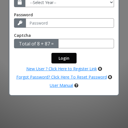
Password
Captcha
Total of 8 + 87 =
New User ? Click Here to Register Link
Forgot Password? Click Here To Reset Password
User Manual