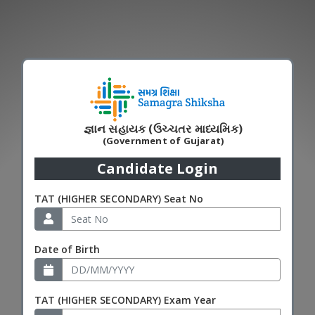
જ્ઞાન સહાયક (ઉચ્ચતર માધ્યમિક)
(Government of Gujarat)
Candidate Login
TAT (HIGHER SECONDARY) Seat No
Date of Birth
TAT (HIGHER SECONDARY) Exam Year